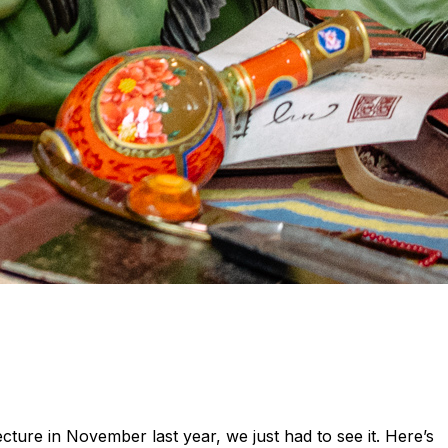
ecture in November last year, we just had to see it. Here’s