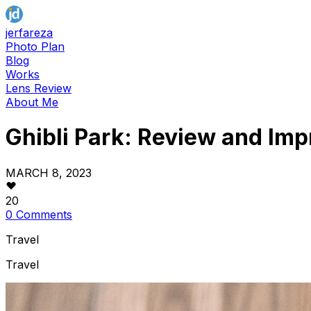
jerfareza
Photo Plan
Blog
Works
Lens Review
About Me
Ghibli Park: Review and Imp
MARCH 8, 2023
20
0 Comments
Travel
Travel