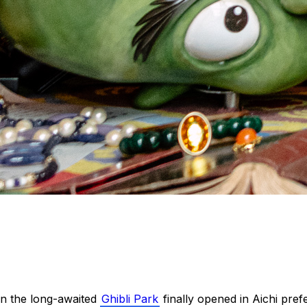
n the long-awaited
Ghibli Park
finally opened in Aichi pref