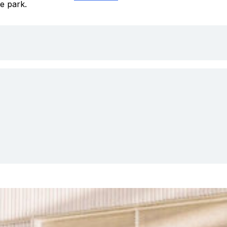
e park.