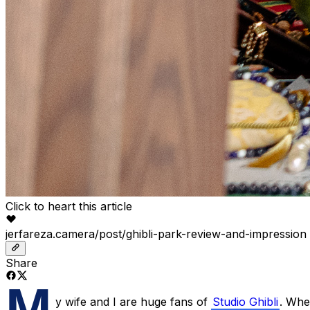
Click to heart this article
jerfareza.camera/post/ghibli-park-review-and-impression
Share
M
y wife and I are huge fans of
Studio Ghibli
. Whe