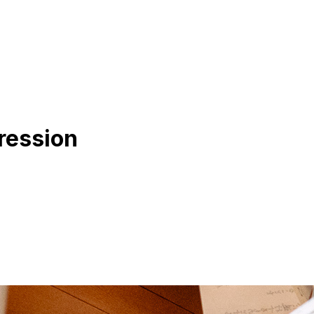
ression