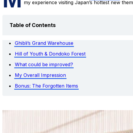
my experience visiting Japan’s hottest new them
Table of Contents
Ghibli’s Grand Warehouse
Hill of Youth & Dondoko Forest
What could be improved?
My Overall Impression
Bonus: The Forgotten Items