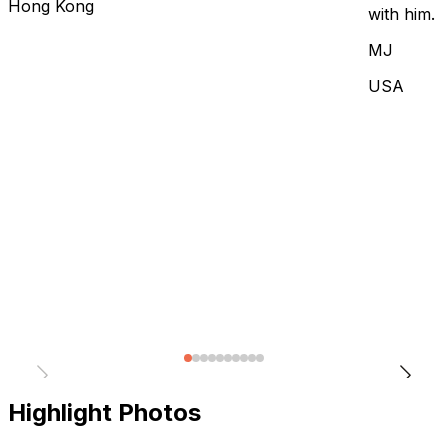
Hong Kong
with him.
MJ
USA
Highlight Photos