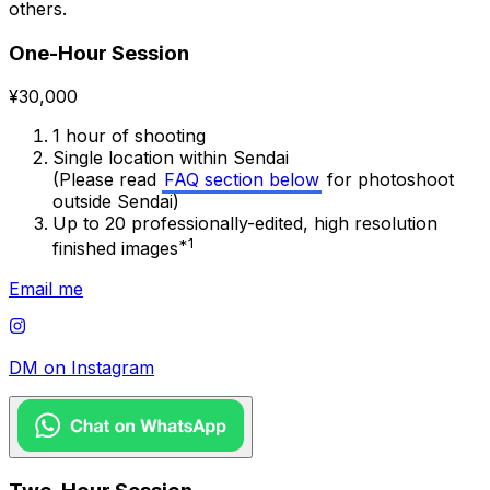
others.
One-Hour Session
¥30,000
1 hour of shooting
Single location within Sendai
(Please read
FAQ section below
for photoshoot
outside Sendai)
Up to 20 professionally-edited, high resolution
*1
finished images
Email me
DM on Instagram