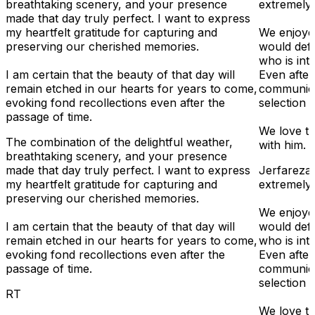
breathtaking scenery, and your presence
extremely
made that day truly perfect. I want to express
my heartfelt gratitude for capturing and
We enjoye
preserving our cherished memories.
would def
who is int
I am certain that the beauty of that day will
Even after
remain etched in our hearts for years to come,
communica
evoking fond recollections even after the
selection a
passage of time.
We love t
The combination of the delightful weather,
with him.
breathtaking scenery, and your presence
made that day truly perfect. I want to express
Jerfareza
my heartfelt gratitude for capturing and
extremely
preserving our cherished memories.
We enjoye
I am certain that the beauty of that day will
would def
remain etched in our hearts for years to come,
who is int
evoking fond recollections even after the
Even after
passage of time.
communica
selection a
RT
We love t