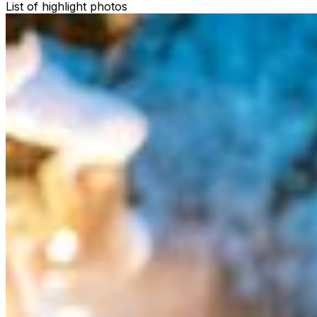
List of highlight photos