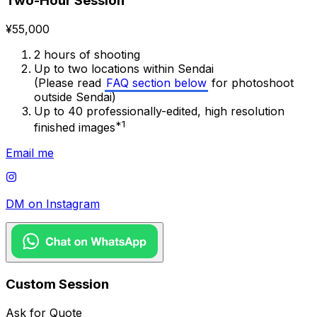
Two-Hour Session
¥55,000
2 hours of shooting
Up to two locations within Sendai
(Please read
FAQ section below
for photoshoot
outside Sendai)
Up to 40 professionally-edited, high resolution
*1
finished images
Email me
DM on Instagram
Custom Session
Ask for Quote