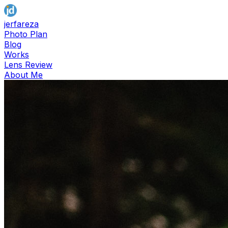
jerfareza
Photo Plan
Blog
Works
Lens Review
About Me