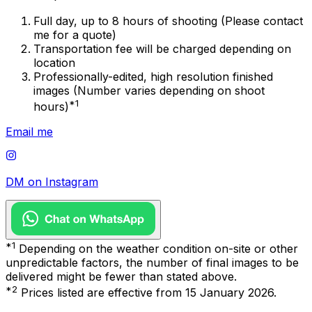
Full day, up to 8 hours of shooting (Please contact
me for a quote)
Transportation fee will be charged depending on
location
Professionally-edited, high resolution finished
images (Number varies depending on shoot
*1
hours)
Email me
DM on Instagram
*1
Depending on the weather condition on-site or other
unpredictable factors, the number of final images to be
delivered might be fewer than stated above.
*2
Prices listed are effective from 15 January 2026.