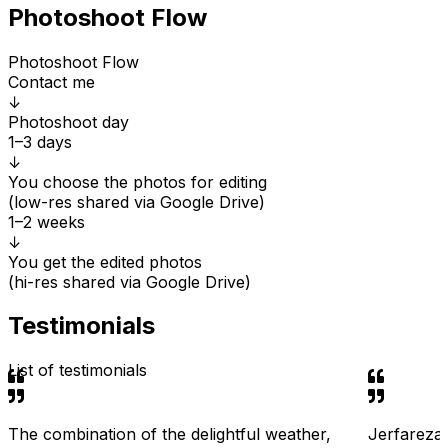
Photoshoot Flow
Photoshoot Flow
Contact me
↓
Photoshoot day
1–3 days
↓
You choose the photos for editing
(low-res shared via Google Drive)
1–2 weeks
↓
You get the edited photos
(hi-res shared via Google Drive)
Testimonials
List of testimonials
The combination of the delightful weather,
Jerfareza