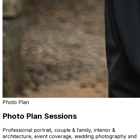
Photo Plan
Photo Plan Sessions
Professional portrait, couple & family, interior &
architecture, event coverage, wedding photography and