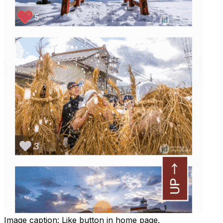
Image caption:
Like button in home page.