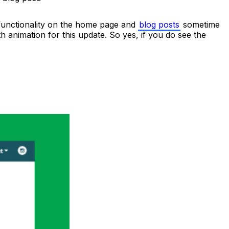
 functionality on the home page and
blog posts
sometime
ith animation for this update. So yes, if you do see the