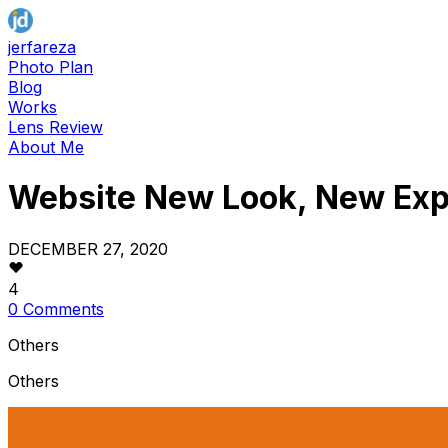
jerfareza
Photo Plan
Blog
Works
Lens Review
About Me
Website New Look, New Exp
DECEMBER 27, 2020
4
0 Comments
Others
Others