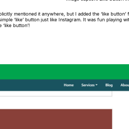
icitly mentioned it anywhere, but I added the ‘like button’
simple ‘like’ button just like Instagram. It was fun playing w
‘like button’!