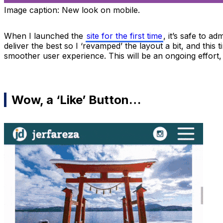
Image caption:
New look on mobile.
When I launched the
site for the first time
, it’s safe to a
deliver the best so I ‘revamped’ the layout a bit, and this
smoother user experience. This will be an ongoing effort, 
Wow, a ‘Like’ Button…