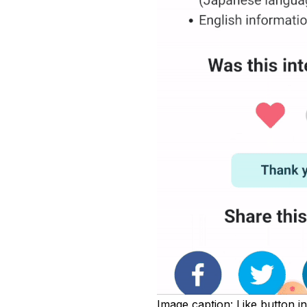
Image caption:
Like button in