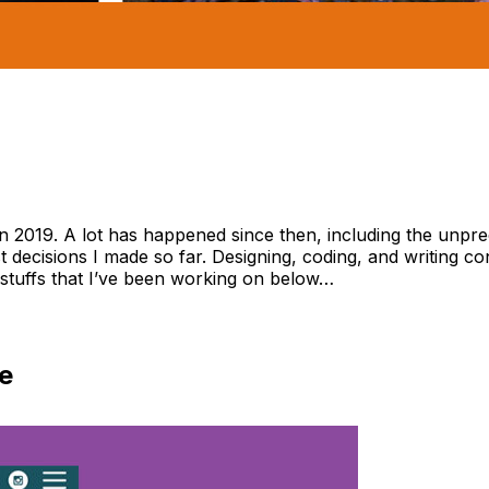
e in 2019. A lot has happened since then, including the unp
t decisions I made so far. Designing, coding, and writing c
stuffs that I’ve been working on below…
e