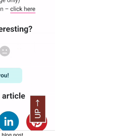
 blog post.