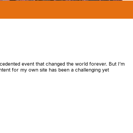
recedented event that changed the world forever. But I’m
ontent for my own site has been a challenging yet