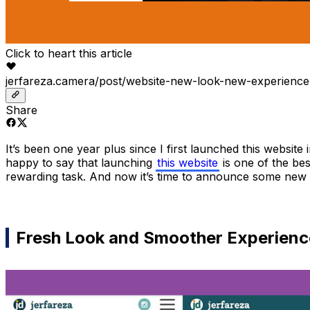
Click to heart this article
jerfareza.camera/post/website-new-look-new-experience
Share
It’s been one year plus since I first launched this websit
happy to say that launching
this website
is one of the bes
rewarding task. And now it’s time to announce some new 
Fresh Look and Smoother Experienc