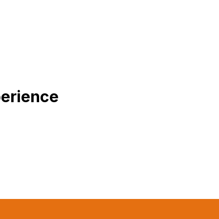
erience