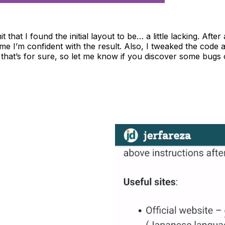
dmit that I found the initial layout to be… a little lacking. A
 time I’m confident with the result. Also, I tweaked the code
that’s for sure, so let me know if you discover some bugs o