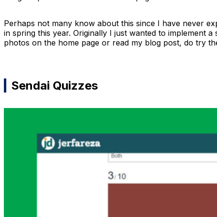
Perhaps not many know about this since I have never expl
in spring this year. Originally I just wanted to implement a 
photos on the home page or read my blog post, do try the 
Sendai Quizzes