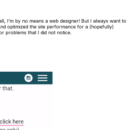
fter all, I’m by no means a web designer! But I always want to
 and optimized the site performance for a (hopefully)
r problems that I did not notice.