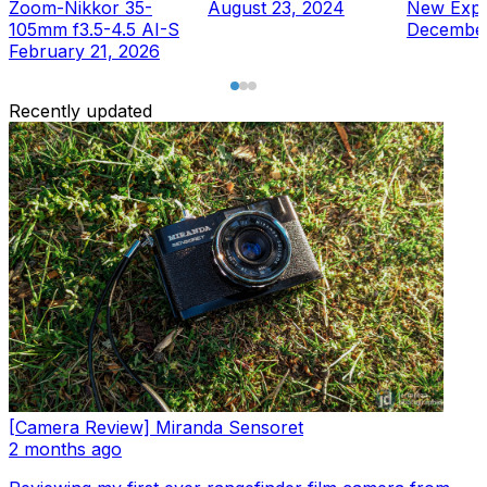
Zoom-Nikkor 35-
August 23, 2024
New Expe
105mm f3.5-4.5 AI-S
December
February 21, 2026
Recently updated
[Camera Review] Miranda Sensoret
2 months ago