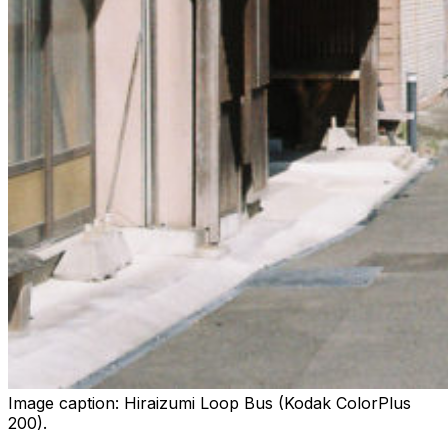
Image caption:
Hiraizumi Loop Bus (Kodak ColorPlus
200).