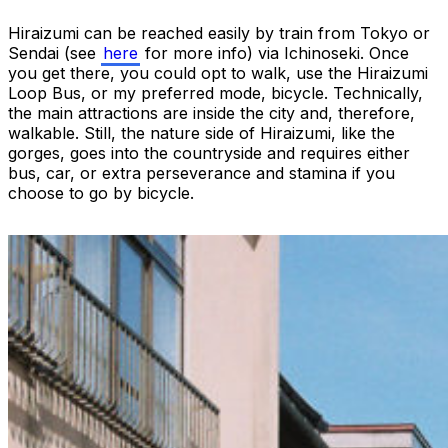
Hiraizumi can be reached easily by train from Tokyo or
Sendai (see
here
for more info) via Ichinoseki. Once
you get there, you could opt to walk, use the Hiraizumi
Loop Bus, or my preferred mode, bicycle. Technically,
the main attractions are inside the city and, therefore,
walkable. Still, the nature side of Hiraizumi, like the
gorges, goes into the countryside and requires either
bus, car, or extra perseverance and stamina if you
choose to go by bicycle.