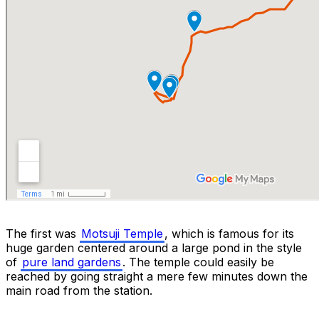
The first was
Motsuji Temple
, which is famous for its
huge garden centered around a large pond in the style
of
pure land gardens
. The temple could easily be
reached by going straight a mere few minutes down the
main road from the station.