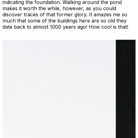
indicating the foundation. Walking around the pond
makes it worth the while, however, as you could
discover traces of that former glory. It amazes me so
much that some of the buildings here are so old they
date back to almost 1000 years ago! How cool is that!