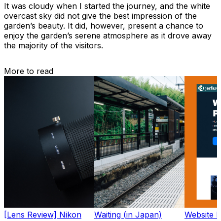
It was cloudy when I started the journey, and the white
overcast sky did not give the best impression of the
garden’s beauty. It did, however, present a chance to
enjoy the garden’s serene atmosphere as it drove away
the majority of the visitors.
More to read
[Lens Review] Nikon
Waiting (in Japan)
Website 