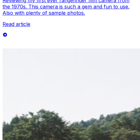
Reviewing my first ever rangefinder film camera from
the 1970s. This camera is such a gem and fun to use.
Also with plenty of sample photos.
Read article