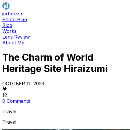
jerfareza
Photo Plan
Blog
Works
Lens Review
About Me
The Charm of World
Heritage Site Hiraizumi
OCTOBER 11, 2023
12
0 Comments
Travel
Travel