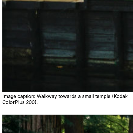
Image caption:
Walkway towards a small temple (Kodak
ColorPlus 200).