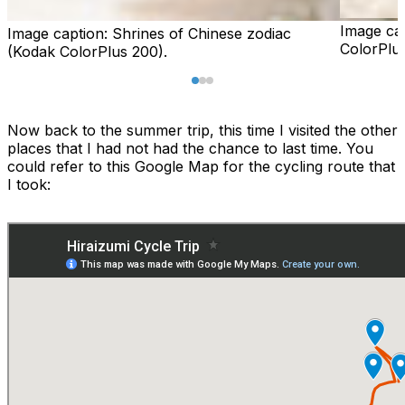
Image ca
Image caption:
Shrines of Chinese zodiac
ColorPlus
(Kodak ColorPlus 200).
Now back to the summer trip, this time I visited the other
places that I had not had the chance to last time. You
could refer to this Google Map for the cycling route that
I took: