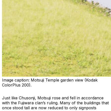
Image caption:
Motsuji Temple garden view (Kodak
ColorPlus 200).
Just like Chusonji, Motsuji rose and fell in accordance
with the Fujiwara clan’s ruling. Many of the buildings that
once stood tall are now reduced to only signposts