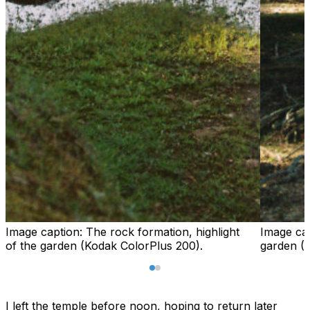
Image caption:
The rock formation, highlight
Image ca
of the garden (Kodak ColorPlus 200).
garden (
I left the temple before noon, hoping to return later