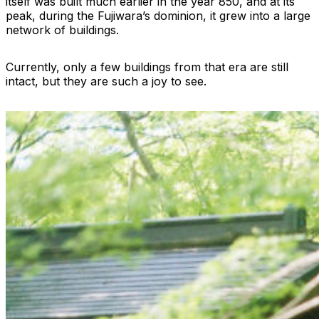
itself was built much earlier in the year 850, and at its
peak, during the Fujiwara’s dominion, it grew into a large
network of buildings.
Currently, only a few buildings from that era are still
intact, but they are such a joy to see.