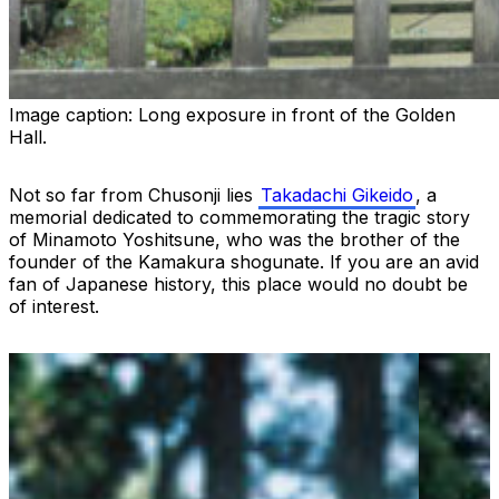
Image caption:
Long exposure in front of the Golden
Hall.
Not so far from Chusonji lies
Takadachi Gikeido
, a
memorial dedicated to commemorating the tragic story
of Minamoto Yoshitsune, who was the brother of the
founder of the Kamakura shogunate. If you are an avid
fan of Japanese history, this place would no doubt be
of interest.