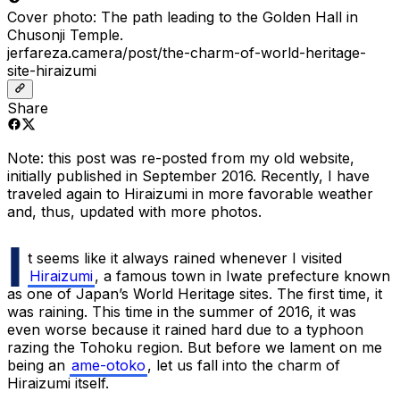
Cover photo: The path leading to the Golden Hall in
Chusonji Temple.
jerfareza.camera/post/the-charm-of-world-heritage-
site-hiraizumi
Share
Note: this post was re-posted from my old website,
initially published in September 2016. Recently, I have
traveled again to Hiraizumi in more favorable weather
and,
thus, updated with more photos.
I
t seems like it always rained whenever I visited
Hiraizumi
, a famous town in Iwate prefecture known
as one of Japan’s World Heritage sites. The first time, it
was raining. This time in the summer of 2016, it was
even worse because it rained hard due to a typhoon
razing the Tohoku region. But before we lament on me
being an
ame-otoko
, let us fall into the charm of
Hiraizumi itself.