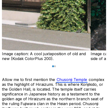
Image caption:
A cool juxtaposition of old and
Image ca
new (Kodak ColorPlus 200).
side of a
Allow me to first mention the
Chusonji Temple
complex
as the highlight of Hiraizumi. This is where Konjikido, or
the Golden Hall, is located. The temple itself carries
significance in Japanese history as a testament to the
golden age of Hiraizumi as the northern branch seat of
the ruling Fujiwara clan in the Heian period. Chusonji