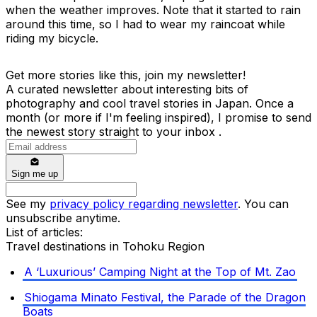
when the weather improves. Note that it started to rain
around this time, so I had to wear my raincoat while
riding my bicycle.
Get more stories like this, join my newsletter!
A curated newsletter about interesting bits of
photography and cool travel stories in Japan. Once a
month (or more if I'm feeling inspired), I promise to send
the newest story straight to your inbox .
Sign me up
See my
privacy policy regarding newsletter
. You can
unsubscribe anytime.
List of articles:
Travel destinations in Tohoku Region
A ‘Luxurious’ Camping Night at the Top of Mt. Zao
Shiogama Minato Festival, the Parade of the Dragon
Boats