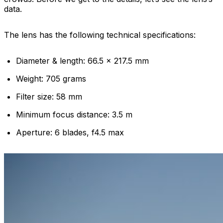
data.
The lens has the following technical specifications:
Diameter & length: 66.5 x 217.5 mm
Weight: 705 grams
Filter size: 58 mm
Minimum focus distance: 3.5 m
Aperture: 6 blades, f4.5 max