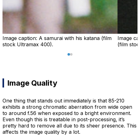
Image caption:
A samurai with his katana (film
Image ca
stock Ultramax 400).
(film sto
Image Quality
One thing that stands out immediately is that 85-210
exhibits a strong chromatic aberration from wide open
to around f.56 when exposed to a bright environment.
Even though this is treatable in post-processing, it’s
pretty hard to remove all due to its sheer presence. This
affects the image quality by a lot.