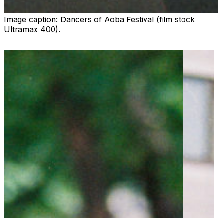
Image caption:
Dancers of Aoba Festival (film stock
Ultramax 400).