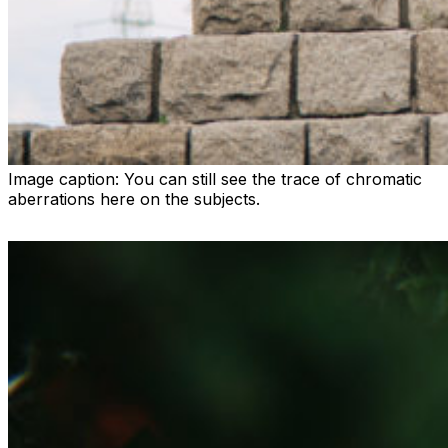
Image caption:
You can still see the trace of chromatic
aberrations here on the subjects.