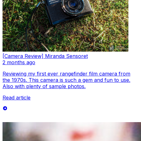
[Camera Review] Miranda Sensoret
2 months ago
Reviewing my first ever rangefinder film camera from
the 1970s. This camera is such a gem and fun to use.
Also with plenty of sample photos.
Read article