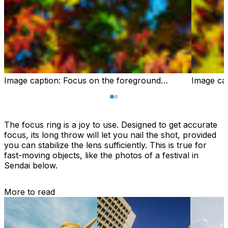
Image caption:
Focus on the foreground…
Image ca
The focus ring is a joy to use. Designed to get accurate
focus, its long throw will let you nail the shot, provided
you can stabilize the lens sufficiently. This is true for
fast-moving objects, like the photos of a festival in
Sendai below.
More to read