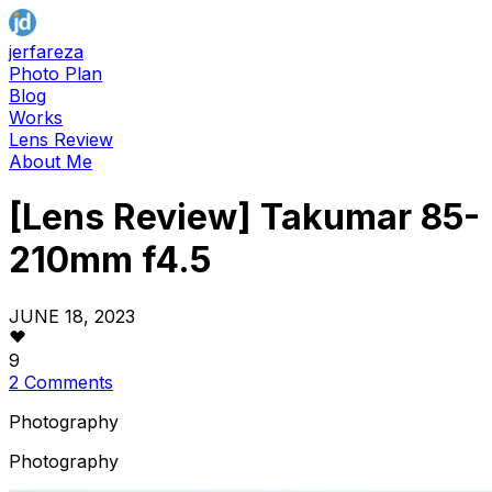
jerfareza
Photo Plan
Blog
Works
Lens Review
About Me
[Lens Review] Takumar 85-
210mm f4.5
JUNE 18, 2023
9
2 Comments
Photography
Photography