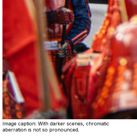
Image caption:
With darker scenes, chromatic
aberration is not so pronounced.