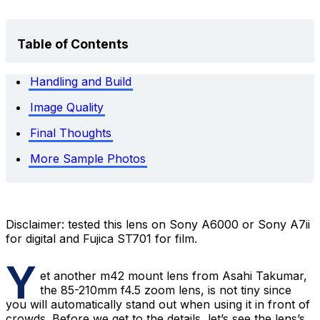
Table of Contents
Handling and Build
Image Quality
Final Thoughts
More Sample Photos
Disclaimer: tested this lens on Sony A6000 or Sony A7ii
for digital and Fujica ST701 for film.
Y
et another m42 mount lens from Asahi Takumar,
the 85-210mm f4.5 zoom lens, is not tiny since
you will automatically stand out when using it in front of
crowds. Before we get to the details, let’s see the lens’s