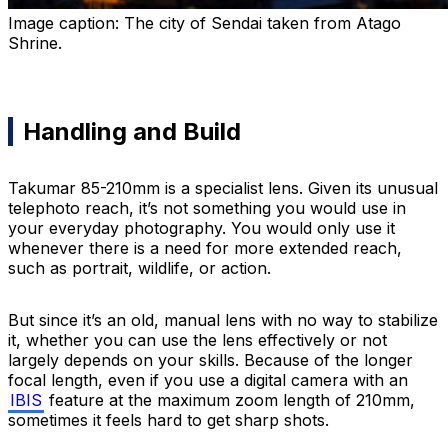
Image caption:
The city of Sendai taken from Atago
Shrine.
Handling and Build
Takumar 85-210mm is a specialist lens. Given its unusual
telephoto reach, it’s not something you would use in
your everyday photography. You would only use it
whenever there is a need for more extended reach,
such as portrait, wildlife, or action.
But since it’s an old, manual lens with no way to stabilize
it, whether you can use the lens effectively or not
largely depends on your skills. Because of the longer
focal length, even if you use a digital camera with an
IBIS
feature at the maximum zoom length of 210mm,
sometimes it feels hard to get sharp shots.