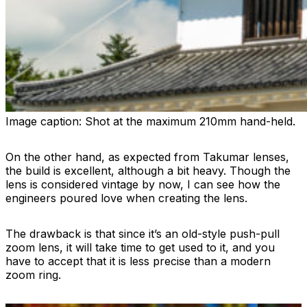
Image caption:
Shot at the maximum 210mm hand-held.
On the other hand, as expected from Takumar lenses,
the build is excellent, although a bit heavy. Though the
lens is considered vintage by now, I can see how the
engineers poured love when creating the lens.
The drawback is that since it’s an old-style push-pull
zoom lens, it will take time to get used to it, and you
have to accept that it is less precise than a modern
zoom ring.