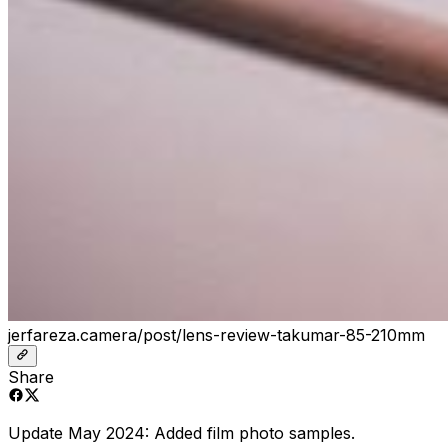
jerfareza.camera/post/lens-review-takumar-85-210mm
Share
Update May 2024: Added film photo samples.