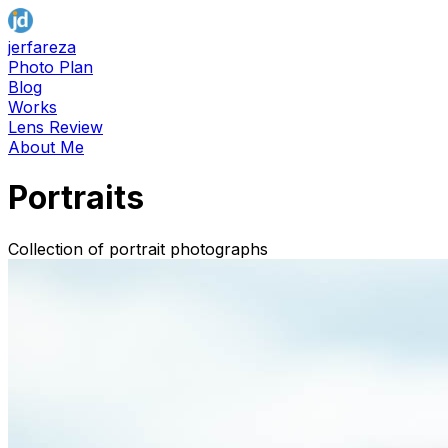
jerfareza
Photo Plan
Blog
Works
Lens Review
About Me
Portraits
Collection of portrait photographs